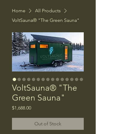
Home
All Products
VoltSauna® "The Green Sauna"
VoltSauna® "The
Green Sauna"
Price
$1,688.00
Out of Stock