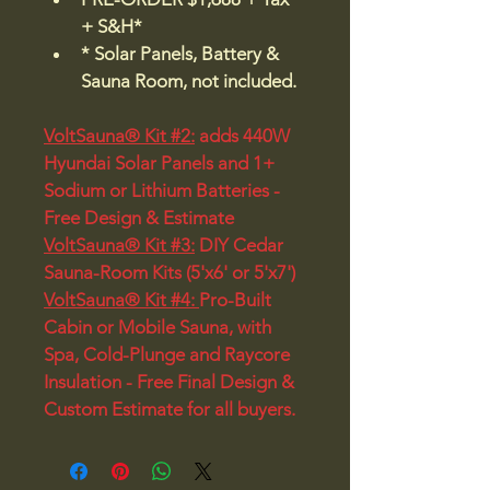
+ S&H*
* Solar Panels, Battery & 
Sauna Room, not included.
VoltSauna® Kit #2:
 adds 440W 
Hyundai Solar Panels and 1+ 
Sodium or Lithium Batteries - 
Free Design & Estimate 
VoltSauna® Kit #3:
 DIY Cedar 
Sauna-Room Kits (5'x6' or 5'x7')
VoltSauna® Kit #4: 
Pro-Built 
Cabin or Mobile Sauna, with 
Spa, Cold-Plunge and Raycore 
Insulation - Free Final Design & 
Custom Estimate for all buyers.