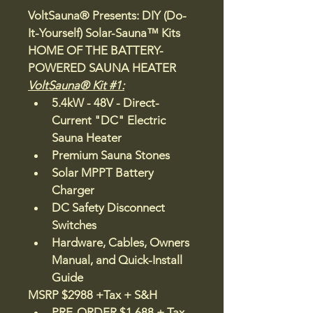
VoltSauna® 
Presents: DIY (Do-
It-Yourself) Solar-Sauna™ Kits
HOME OF THE BATTERY-
POWERED SAUNA HEATER
VoltSauna® Kit #1:
5.4kW - 48V - Direct-
Current "DC" Electric 
Sauna Heater  
Premium Sauna Stones
Solar MPPT Battery 
Charger 
DC Safety Disconnect 
Switches
Hardware, Cables, Owners 
Manual, and Quick-Install 
Guide 
MSRP $2988 +Tax + S&H
PRE-ORDER $1,688 + Tax 